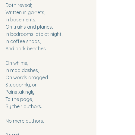
Doth reveal;
Written in garrets,
In basements,
On trains and planes,
In bedrooms late at night,
In coffee shops,
And park benches.
On whims,
In mad dashes,
On words dragged
Stubbornly, or
Painstakingly
To the page,
By their authors.
No mere authors.