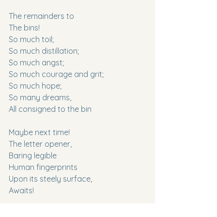
The remainders to
The bins!
So much toil;
So much distillation;
So much angst;
So much courage and grit;
So much hope;
So many dreams,
All consigned to the bin
Maybe next time!
The letter opener,
Baring legible
Human fingerprints
Upon its steely surface,
Awaits!