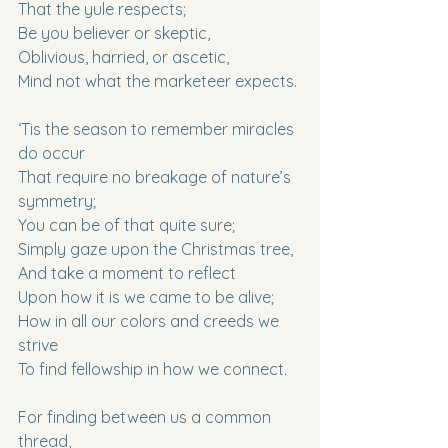
That the yule respects;
Be you believer or skeptic,
Oblivious, harried, or ascetic,
Mind not what the marketeer expects.
‘Tis the season to remember miracles 
do occur
That require no breakage of nature’s 
symmetry;
You can be of that quite sure;
Simply gaze upon the Christmas tree,
And take a moment to reflect
Upon how it is we came to be alive;
How in all our colors and creeds we 
strive
To find fellowship in how we connect.
For finding between us a common 
thread,