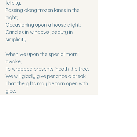
felicity,
Passing along frozen lanes in the 
night;
Occasioning upon a house alight;
Candles in windows, beauty in 
simplicity.
When we upon the special morn’ 
awake,
To wrapped presents ‘neath the tree,
We will gladly give penance a break
That the gifts may be torn open with 
glee,
For without some pagan spirit,
Our dreams would grow stale,
Like a relative’s too oft told tale,
Oh! celebrate a respite from 
meddlesome merit.