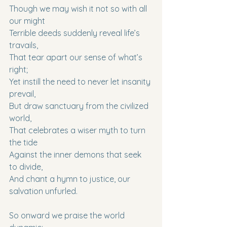
Though we may wish it not so with all 
our might
Terrible deeds suddenly reveal life’s 
travails,
That tear apart our sense of what’s 
right;
Yet instill the need to never let insanity 
prevail,
But draw sanctuary from the civilized 
world,
That celebrates a wiser myth to turn 
the tide
Against the inner demons that seek 
to divide,
And chant a hymn to justice, our 
salvation unfurled.
So onward we praise the world 