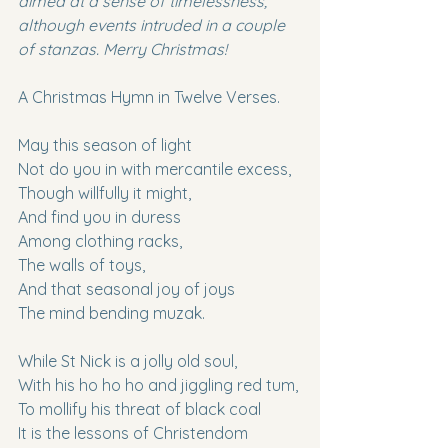
aimed at a sense of timelessness, 
although events intruded in a couple 
of stanzas. Merry Christmas!
A Christmas Hymn in Twelve Verses.
May this season of light
Not do you in with mercantile excess,
Though willfully it might,
And find you in duress
Among clothing racks,
The walls of toys,
And that seasonal joy of joys
The mind bending muzak.
While St Nick is a jolly old soul,
With his ho ho ho and jiggling red tum,
To mollify his threat of black coal
It is the lessons of Christendom