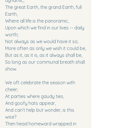
dynamic;
The great Earth, the grand Earth, full 
Earth,
Where all life is the panoramic,
Upon which we find in our lives -- daily 
worth;
Not always as we would have it so;
More often as only we wish it could be,
But as it, as it is, as it always shall be,
So long as our communal breath shall 
show.
We oft celebrate the season with 
cheer;
At parties where gaudy ties,
And goofy hats appear,
And can’t help but wonder, is this 
wise?
Then head homeward wrapped in 