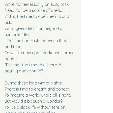
While not necessarily an easy task,
Need not be a source of dread;
In this, the time to open hearts and 
ask:
What gives definition beyond a 
humdrum life,
If not the contrasts between thee 
and thou,
Or white snow upon darkened spruce 
bough;
‘Tis it not the time to celebrate 
beauty above strife?
During these long winter nights
There is time to dream and ponder;
To imagine a world where all is right,
But would it be such a wonder?
To live a slack life without tension,