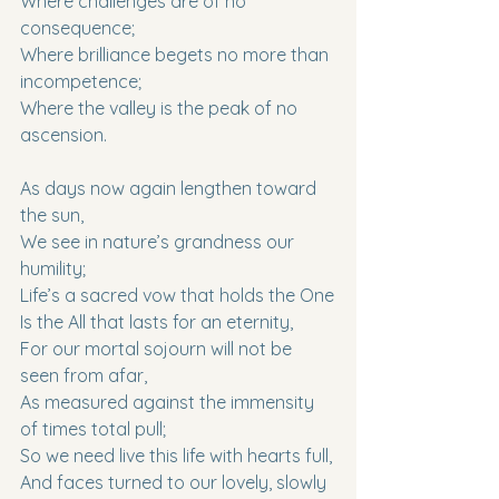
Where challenges are of no 
consequence;
Where brilliance begets no more than 
incompetence;
Where the valley is the peak of no 
ascension.
As days now again lengthen toward 
the sun,
We see in nature’s grandness our 
humility;
Life’s a sacred vow that holds the One
Is the All that lasts for an eternity,
For our mortal sojourn will not be 
seen from afar,
As measured against the immensity 
of times total pull;
So we need live this life with hearts full,
And faces turned to our lovely, slowly 