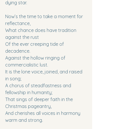
dying star.
Now’s the time to take a moment for 
reflectance,
What chance does have tradition 
against the rust
Of the ever creeping tide of 
decadence.
Against the hollow ringing of 
commercialistic lust.
It is the lone voice, joined, and raised 
in song;
A chorus of steadfastness and 
fellowship in humanity;
That sings of deeper faith in the 
Christmas pageantry,
And cherishes all voices in harmony 
warm and strong.