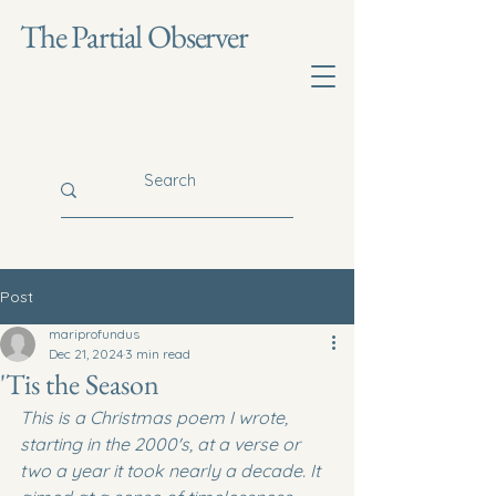
The Partial Observer
Post
mariprofundus
Dec 21, 2024
3 min read
'Tis the Season
This is a Christmas poem I wrote, 
starting in the 2000's, at a verse or 
two a year it took nearly a decade. It 